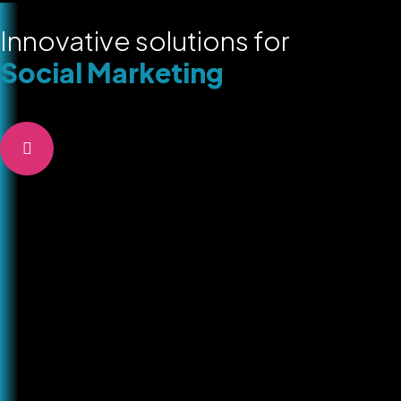
Innovative solutions for
Social Marketing