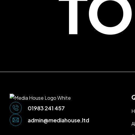
TO
Q
01983 241 457
H
admin@mediahouse.ltd
A