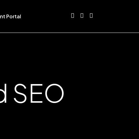
nt Portal
nd SEO