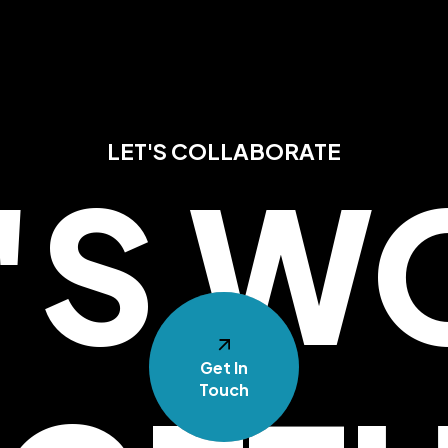
LET'S COLLABORATE
T'S W
Get In
Touch