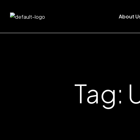
About U
Tag: 