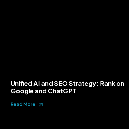
Unified AI and SEO Strategy: Rank on
Google and ChatGPT
Read More