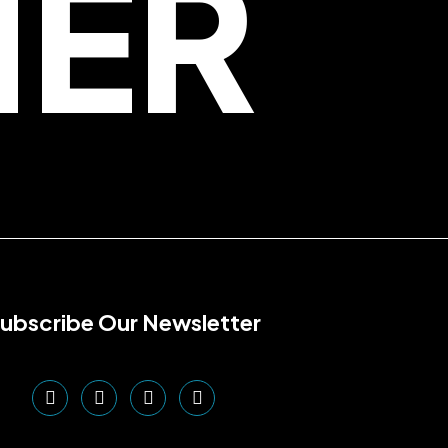
HER
ubscribe Our Newsletter