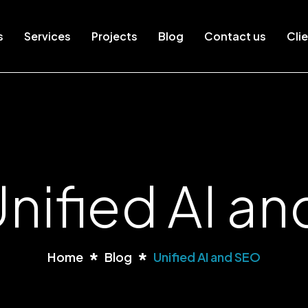
s
Services
Projects
Blog
Contact us
Clie
Unified AI a
Home
Blog
Unified AI and SEO