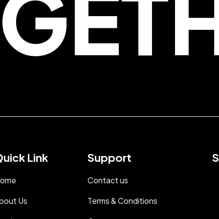
GET
uick Link
Support
S
ome
Contact us
bout Us
Terms & Conditions