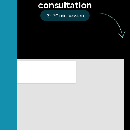
c
o
n
s
u
l
t
a
t
i
o
n
30 min session