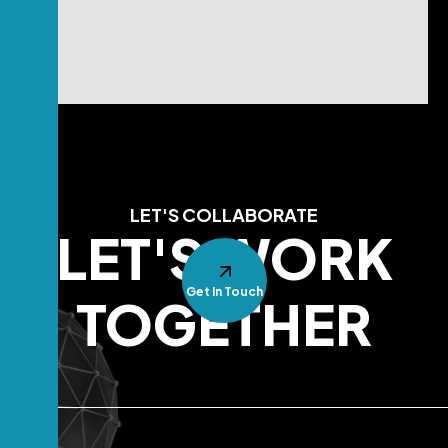
LET'S COLLABORATE
LET'S WORK
Get In Touch
TOGETHER