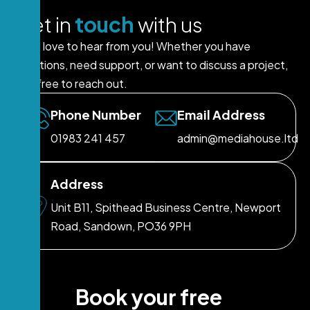
G
e
t
i
n
t
o
u
c
h
w
i
t
h
u
s
We’d love to hear from you! Whether you have
questions, need support, or want to discuss a project,
feel free to reach out.
Phone Number
Email Address
01983 241 457
admin@mediahouse.ltd
Address
Unit B11, Spithead Business Centre, Newport
Road, Sandown, PO36 9PH
B
o
o
k
y
o
u
r
f
r
e
e