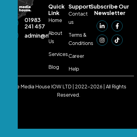
Quick
Support
Subscribe Our
Link
Newsletter
Contact
01983
Home
us
241 457
About
Terms &
admin@mediahouse.ltd
Us
Conditions
Services
Career
Blog
Help
The Media House IOW LTD | 2022-2026 | All Rights
Reserved.