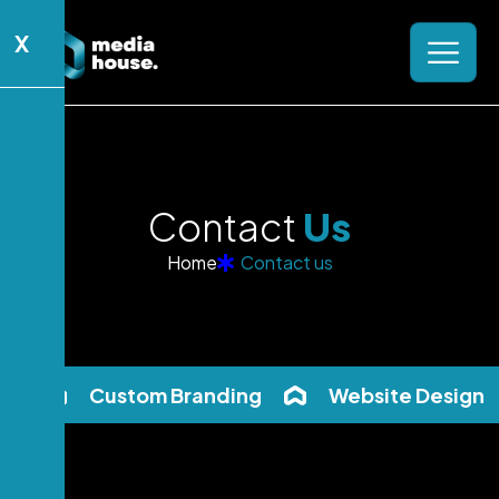
X
C
o
n
t
a
c
t
U
s
Home
Contact us
Custom Branding
Website Design