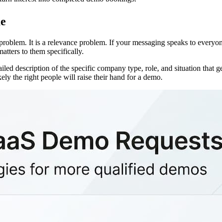
ue
 problem. It is a relevance problem. If your messaging speaks to everyo
tters to them specifically.
ailed description of the specific company type, role, and situation that
y the right people will raise their hand for a demo.