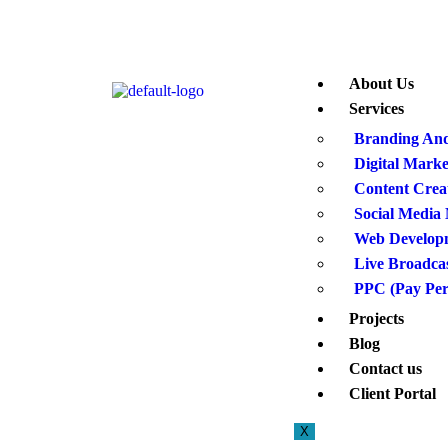
About Us
Services
Branding And
Digital Marke
Content Crea
Social Medi
Web Develop
Live Broadca
PPC (Pay Per
Projects
Blog
Contact us
Client Portal
X