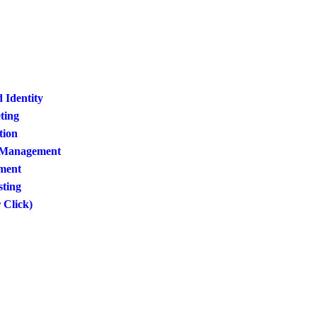
 Identity
ting
tion
a Management
ment
sting
 Click)