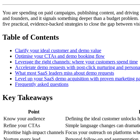
You are spending on paid campaigns, publishing content, and driving 
and founders, and it signals something deeper than a budget problem. 
five practical, evidence-backed strategies to close the gap between vi
Table of Contents
Clarify your ideal customer and demo value
Optimise your CTAs and demo booking flow
Leverage the right channels: where your customers spend time
Accelerate demo requests with post-click nurturing and persona
What most SaaS leaders miss about demo requests
Level up your SaaS demo acquisition with proven marketing pa
Frequently asked questions
Key Takeaways
Point
Know your audience
Defining the ideal customer unlocks 
Refine your CTAs
Simple language changes can dramatic
Prioritise high-impact channels
Focus your outreach on platforms whe
Nurture every lead
Personal follow-up and segmentation 