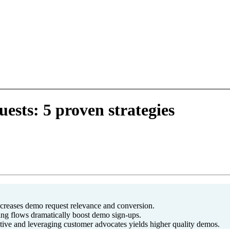
sts: 5 proven strategies
ncreases demo request relevance and conversion.
ing flows dramatically boost demo sign-ups.
tive and leveraging customer advocates yields higher quality demos.