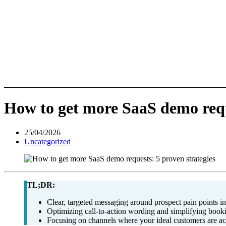
How to get more SaaS demo reque
25/04/2026
Uncategorized
TL;DR:
Clear, targeted messaging around prospect pain points i
Optimizing call-to-action wording and simplifying book
Focusing on channels where your ideal customers are ac