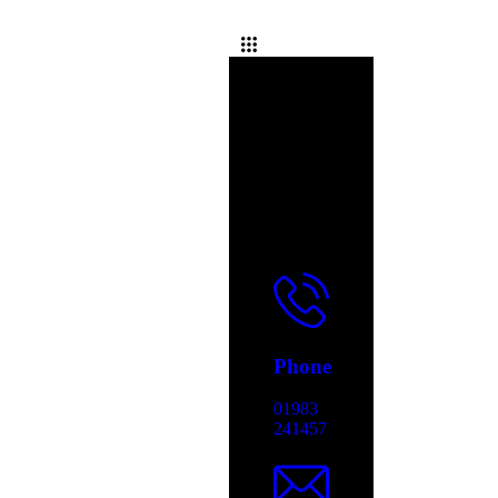
Phone
01983
241457