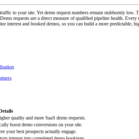
traffic to your site. Yet demo request numbers remain stubbornly low. T
Demo requests are a direct measure of qualified pipeline health. Every
sitor interest and booked demos, so you can build a more predictable, h
lisation
rtners
Details
higher quality and more SaaS demo requests.
ally boost demo conversions on your site.
re your best prospects actually engage.
turn interest into completed demo bookings.