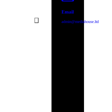
Email
admin@mediahouse.ltd
Address
Unit
B11,
Spithead
Business
Centre,
Newport
Road,
Sandown,
PO36
9PH
Stay