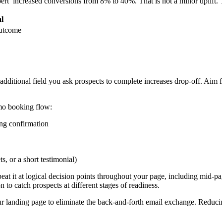
’ increased conversions from 8% to 40%. That is not a minor uplift. T
l
outcome
 additional field you ask prospects to complete increases drop-off. A
emo booking flow:
ing confirmation
, or a short testimonial)
at it at logical decision points throughout your page, including mid-pag
n to catch prospects at different stages of readiness.
r landing page to eliminate the back-and-forth email exchange. Reducin