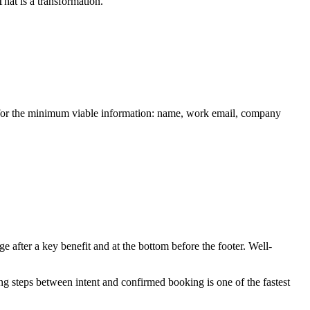
hat is a transformation.
im for the minimum viable information: name, work email, company
e after a key benefit and at the bottom before the footer. Well-
g steps between intent and confirmed booking is one of the fastest