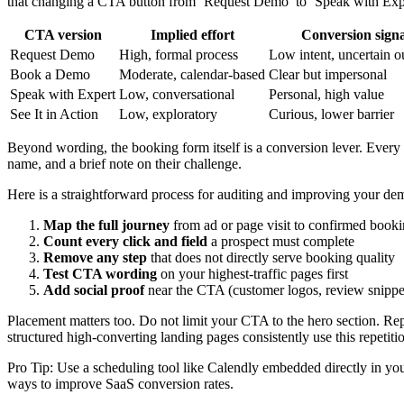
that changing a CTA button from ‘Request Demo’ to ‘Speak with Expert
CTA version
Implied effort
Conversion signa
Request Demo
High, formal process
Low intent, uncertain 
Book a Demo
Moderate, calendar-based
Clear but impersonal
Speak with Expert
Low, conversational
Personal, high value
See It in Action
Low, exploratory
Curious, lower barrier
Beyond wording, the booking form itself is a conversion lever. Every
name, and a brief note on their challenge.
Here is a straightforward process for auditing and improving your d
Map the full journey
from ad or page visit to confirmed book
Count every click and field
a prospect must complete
Remove any step
that does not directly serve booking quality
Test CTA wording
on your highest-traffic pages first
Add social proof
near the CTA (customer logos, review snippets
Placement matters too. Do not limit your CTA to the hero section. Repe
structured high-converting landing pages consistently use this repetitio
Pro Tip: Use a scheduling tool like Calendly embedded directly in you
ways to improve SaaS conversion rates.