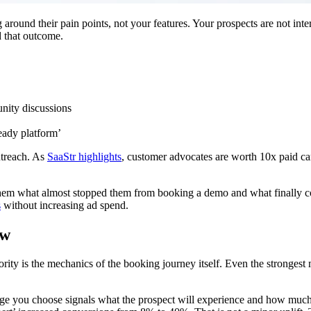
und their pain points, not your features. Your prospects are not inter
d that outcome.
nity discussions
ready platform’
utreach. As
SaaStr highlights
, customer advocates are worth 10x paid 
sk them what almost stopped them from booking a demo and what finall
s
without increasing ad spend.
ow
ity is the mechanics of the booking journey itself. Even the strongest m
e you choose signals what the prospect will experience and how much e