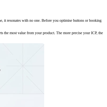
ne, it resonates with no one. Before you optimise buttons or booking
 gets the most value from your product. The more precise your ICP, the