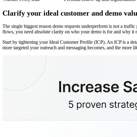
Clarify your ideal customer and demo val
The single biggest reason demo requests underperform is not a traffic
flows, you need absolute clarity on who your demo is for and why it ma
Start by tightening your Ideal Customer Profile (ICP). An ICP is a det
more targeted your outreach and messaging becomes, and the more likel