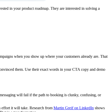
ested in your product roadmap. They are interested in solving a
campaigns when you show up where your customers already are. That
y convinced them. Use their exact words in your CTA copy and demo
essaging will fail if the path to booking is clunky, confusing, or
ffort it will take. Research from
Martin Greif on LinkedIn
shows