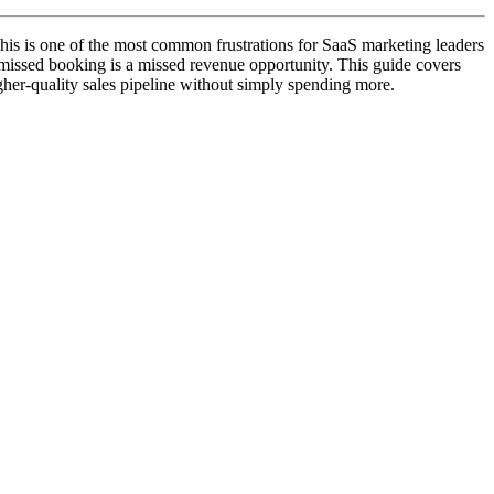
his is one of the most common frustrations for SaaS marketing leaders
 missed booking is a missed revenue opportunity. This guide covers
igher-quality sales pipeline without simply spending more.