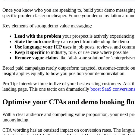
Once you know who you are speaking to, build your demo messaging aro
specific problem faster or cheaper. Frame your demo invitation aroun
Key elements of strong demo value messaging:
Lead with the problem
your prospect is actively experiencing
State the outcome
they can expect from attending the demo
Use language your ICP uses
in job posts, reviews, and commu
Keep it specific
to industry, role, or use case where possible
Remove vague claims
like ‘all-in-one solution’ or ‘enterprise-
Broad paid campaigns rarely outperform targeted, customer-centric o
insight applies equally to how you position your demo invitation.
Pro Tip: Interview three to five of your best existing customers. A
landing page. This one tactic can dramatically
boost SaaS conversion
Optimise your CTAs and demo booking fl
With a clear audience and compelling value proposition, your next prior
unconvincing.
CTA wording has an outsized impact on conversion rates. The languag