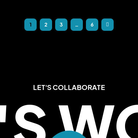
1
2
3
…
6
LET'S COLLABORATE
T'S W