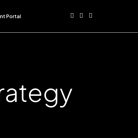
nt Portal
trategy