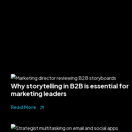
Why storytelling in B2B is essential for
marketing leaders
Read More