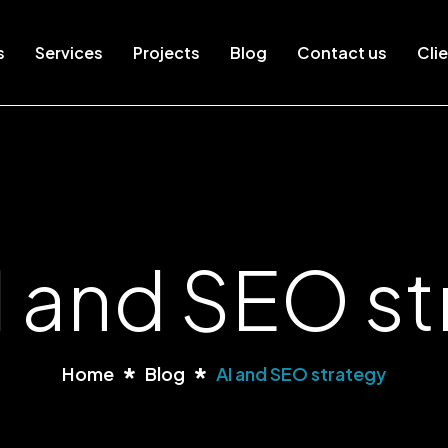
s
Services
Projects
Blog
Contact us
Clie
I and SEO s
Home
Blog
AI and SEO strategy