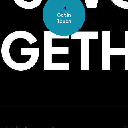
Get In
GET
Touch