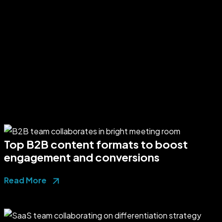
Top B2B content formats to boost
engagement and conversions
Read More