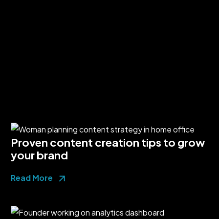
Proven content creation tips to grow
your brand
Read More