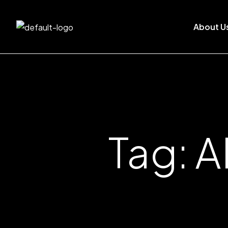
About U
Tag: A