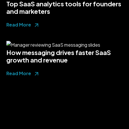
Top SaaS analytics tools for founders
and marketers
Read More
How messaging drives faster SaaS
growth and revenue
Read More