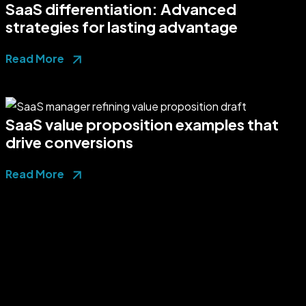
SaaS differentiation: Advanced
strategies for lasting advantage
Read More
SaaS value proposition examples that
drive conversions
Read More