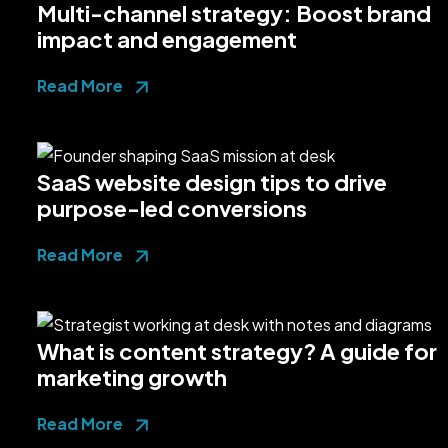
Multi-channel strategy: Boost brand
impact and engagement
Read More
SaaS website design tips to drive
purpose-led conversions
Read More
What is content strategy? A guide for
marketing growth
Read More