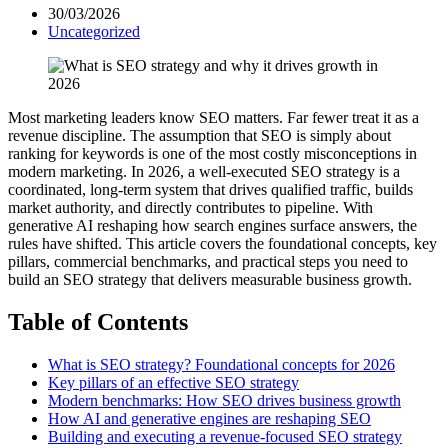
30/03/2026
Uncategorized
Most marketing leaders know SEO matters. Far fewer treat it as a
revenue discipline. The assumption that SEO is simply about
ranking for keywords is one of the most costly misconceptions in
modern marketing. In 2026, a well-executed SEO strategy is a
coordinated, long-term system that drives qualified traffic, builds
market authority, and directly contributes to pipeline. With
generative AI reshaping how search engines surface answers, the
rules have shifted. This article covers the foundational concepts, key
pillars, commercial benchmarks, and practical steps you need to
build an SEO strategy that delivers measurable business growth.
Table of Contents
What is SEO strategy? Foundational concepts for 2026
Key pillars of an effective SEO strategy
Modern benchmarks: How SEO drives business growth
How AI and generative engines are reshaping SEO
Building and executing a revenue-focused SEO strategy