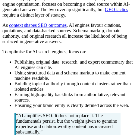
engine optimisation, focuses on becoming a cited source within AI-
generated answers. The two overlap significantly, but
GEO tactics
require a distinct layer of strategy.
As
context shapes SEO outcomes
, AI engines favour citations,
quotations, and data-backed sources. Schema markup, domain
authority, and original research all increase the likelihood of being
surfaced in generative answers.
To optimise for AI search engines, focus on:
Publishing original data, research, and expert commentary that
AI engines can cite.
Using structured data and schema markup to make content
machine-readable.
Building topical authority through content clusters rather than
isolated articles.
Earning high-quality backlinks from authoritative, relevant
sources.
Ensuring your brand entity is clearly defined across the web.
“AI amplifies SEO. It does not replace it. The
fundamentals persist, but the weight given to genuine
expertise and citation-worthy content has increased
substantially.”