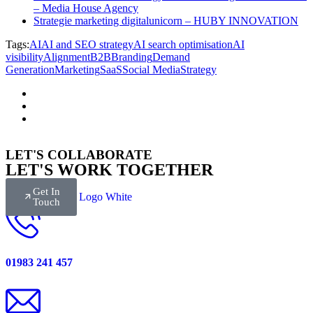
– Media House Agency
Strategie marketing digitalunicorn – HUBY INNOVATION
Tags:
AI
AI and SEO strategy
AI search optimisation
AI
visibility
Alignment
B2B
Branding
Demand
Generation
Marketing
SaaS
Social Media
Strategy
LET'S COLLABORATE
LET'S WORK TOGETHER
Get In
Touch
01983 241 457