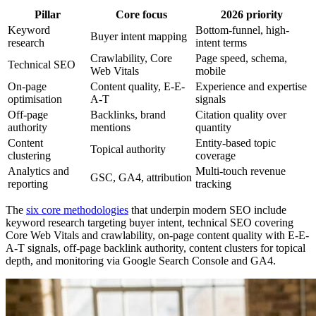
Pillar
Core focus
2026 priority
Keyword
Bottom-funnel, high-
Buyer intent mapping
research
intent terms
Crawlability, Core
Page speed, schema,
Technical SEO
Web Vitals
mobile
On-page
Content quality, E-E-
Experience and expertise
optimisation
A-T
signals
Off-page
Backlinks, brand
Citation quality over
authority
mentions
quantity
Content
Entity-based topic
Topical authority
clustering
coverage
Analytics and
Multi-touch revenue
GSC, GA4, attribution
reporting
tracking
The
six core methodologies
that underpin modern SEO include
keyword research targeting buyer intent, technical SEO covering
Core Web Vitals and crawlability, on-page content quality with E-E-
A-T signals, off-page backlink authority, content clusters for topical
depth, and monitoring via Google Search Console and GA4.