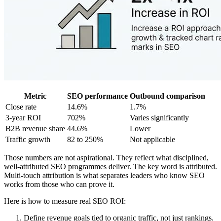
Metric
SEO performance
Outbound comparison
Close rate
14.6%
1.7%
3-year ROI
702%
Varies significantly
B2B revenue share
44.6%
Lower
Traffic growth
82 to 250%
Not applicable
Those numbers are not aspirational. They reflect what disciplined,
well-attributed SEO programmes deliver. The key word is attributed.
Multi-touch attribution is what separates leaders who know SEO
works from those who can prove it.
Here is how to measure real SEO ROI:
Define revenue goals tied to organic traffic, not just rankings.