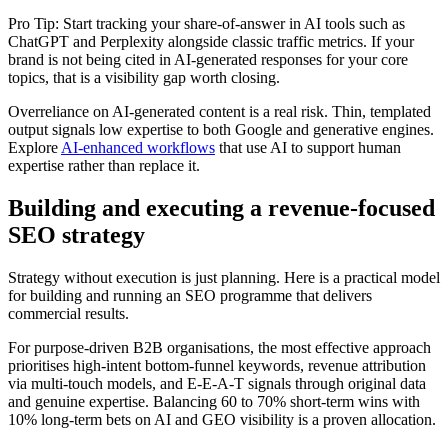
Pro Tip: Start tracking your share-of-answer in AI tools such as
ChatGPT and Perplexity alongside classic traffic metrics. If your
brand is not being cited in AI-generated responses for your core
topics, that is a visibility gap worth closing.
Overreliance on AI-generated content is a real risk. Thin, templated
output signals low expertise to both Google and generative engines.
Explore
AI-enhanced workflows
that use AI to support human
expertise rather than replace it.
Building and executing a revenue-focused
SEO strategy
Strategy without execution is just planning. Here is a practical model
for building and running an SEO programme that delivers
commercial results.
For purpose-driven B2B organisations, the most effective approach
prioritises high-intent bottom-funnel keywords, revenue attribution
via multi-touch models, and E-E-A-T signals through original data
and genuine expertise. Balancing 60 to 70% short-term wins with
10% long-term bets on AI and GEO visibility is a proven allocation.