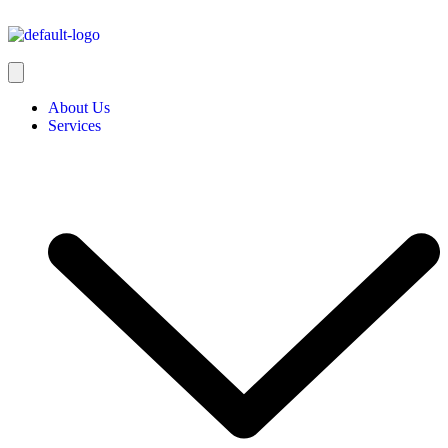
About Us
Services