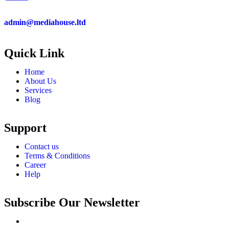
admin@mediahouse.ltd
Quick Link
Home
About Us
Services
Blog
Support
Contact us
Terms & Conditions
Career
Help
Subscribe Our Newsletter