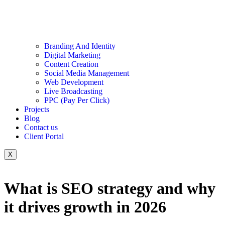
Branding And Identity
Digital Marketing
Content Creation
Social Media Management
Web Development
Live Broadcasting
PPC (Pay Per Click)
Projects
Blog
Contact us
Client Portal
X
What is SEO strategy and why
it drives growth in 2026