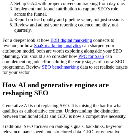
Set up GA4 with proper conversion tracking from day one.
Implement multi-touch attribution to capture SEO’s role
across the funnel.
Report on lead quality and pipeline value, not just sessions.
Review and adjust your reporting cadence monthly, not
quarterly.
For a deeper look at how
B2B digital marketing
connects to
revenue, or how
SaaS marketing analytics
can sharpen your
attribution model, both are worth exploring alongside your SEO
planning. You should also consider how
PPC for SaaS
can
complement organic efforts during the early stages of a new SEO
programme. Review
SEO benchmarking
data to set realistic targets
for your sector.
How AI and generative engines are
reshaping SEO
Generative AI is not replacing SEO. It is raising the bar for what
qualifies as authoritative content. Understanding the distinction
between traditional SEO and GEO is now a competitive necessity.
Traditional SEO focuses on ranking signals: backlinks, keyword
relevance, page speed, and structured data. GEO, or generative