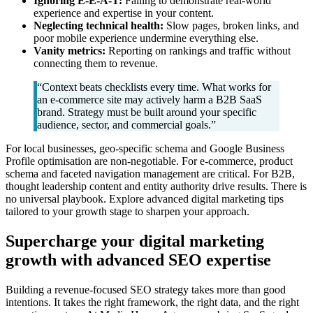
Ignoring E-E-A-T:
Failing to demonstrate real-world
experience and expertise in your content.
Neglecting technical health:
Slow pages, broken links, and
poor mobile experience undermine everything else.
Vanity metrics:
Reporting on rankings and traffic without
connecting them to revenue.
“Context beats checklists every time. What works for
an e-commerce site may actively harm a B2B SaaS
brand. Strategy must be built around your specific
audience, sector, and commercial goals.”
For local businesses, geo-specific schema and Google Business
Profile optimisation are non-negotiable. For e-commerce, product
schema and faceted navigation management are critical. For B2B,
thought leadership content and entity authority drive results. There is
no universal playbook. Explore advanced digital marketing tips
tailored to your growth stage to sharpen your approach.
Supercharge your digital marketing
growth with advanced SEO expertise
Building a revenue-focused SEO strategy takes more than good
intentions. It takes the right framework, the right data, and the right