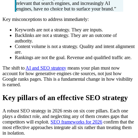
relevant that search engines, and increasingly AI
engines, have no choice but to surface your brand.”
Key misconceptions to address immediately:
Keywords are not a strategy. They are inputs.
Backlinks are not a strategy. They are an outcome of
authority.
Content volume is not a strategy. Quality and intent alignment
are.
Rankings are not the goal. Revenue and qualified traffic are.
The shift to
AI and SEO strategy
means your plan must now
account for how generative engines cite sources, not just how
Google ranks pages. This is a fundamental change in how visibility
is earned.
Key pillars of an effective SEO strategy
A robust SEO strategy in 2026 rests on six core pillars. Each one
plays a distinct role, and neglecting any of them creates gaps that
competitors will exploit.
SEO frameworks for 2026
confirm that the
most effective approaches integrate all six rather than treating them
in isolation.