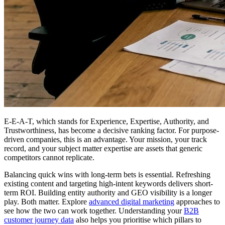
E-E-A-T, which stands for Experience, Expertise, Authority, and
Trustworthiness, has become a decisive ranking factor. For purpose-
driven companies, this is an advantage. Your mission, your track
record, and your subject matter expertise are assets that generic
competitors cannot replicate.
Balancing quick wins with long-term bets is essential. Refreshing
existing content and targeting high-intent keywords delivers short-
term ROI. Building entity authority and GEO visibility is a longer
play. Both matter. Explore
advanced digital marketing
approaches to
see how the two can work together. Understanding your
B2B
customer journey data
also helps you prioritise which pillars to