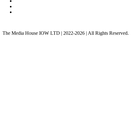
The Media House IOW LTD | 2022-2026 | All Rights Reserved.