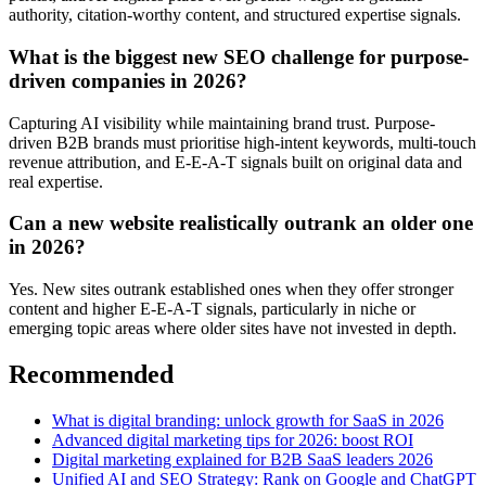
authority, citation-worthy content, and structured expertise signals.
What is the biggest new SEO challenge for purpose-
driven companies in 2026?
Capturing AI visibility while maintaining brand trust. Purpose-
driven B2B brands must prioritise high-intent keywords, multi-touch
revenue attribution, and E-E-A-T signals built on original data and
real expertise.
Can a new website realistically outrank an older one
in 2026?
Yes. New sites outrank established ones when they offer stronger
content and higher E-E-A-T signals, particularly in niche or
emerging topic areas where older sites have not invested in depth.
Recommended
What is digital branding: unlock growth for SaaS in 2026
Advanced digital marketing tips for 2026: boost ROI
Digital marketing explained for B2B SaaS leaders 2026
Unified AI and SEO Strategy: Rank on Google and ChatGPT