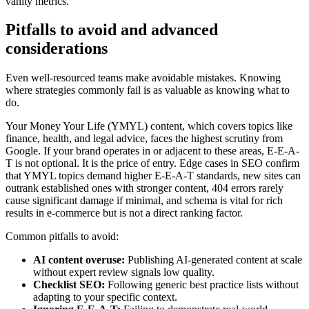
vanity metrics.
Pitfalls to avoid and advanced
considerations
Even well-resourced teams make avoidable mistakes. Knowing
where strategies commonly fail is as valuable as knowing what to
do.
Your Money Your Life (YMYL) content, which covers topics like
finance, health, and legal advice, faces the highest scrutiny from
Google. If your brand operates in or adjacent to these areas, E-E-A-
T is not optional. It is the price of entry. Edge cases in SEO confirm
that YMYL topics demand higher E-E-A-T standards, new sites can
outrank established ones with stronger content, 404 errors rarely
cause significant damage if minimal, and schema is vital for rich
results in e-commerce but is not a direct ranking factor.
Common pitfalls to avoid:
AI content overuse:
Publishing AI-generated content at scale
without expert review signals low quality.
Checklist SEO:
Following generic best practice lists without
adapting to your specific context.