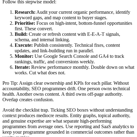
Follow this stepwise model:
Research:
Audit your current organic performance, identify
keyword gaps, and map content to buyer stages.
Prioritise:
Focus on high-intent, bottom-funnel opportunities
first. These convert.
Build:
Create or refresh content with E-E-A-T signals,
schema, and internal linking.
Execute:
Publish consistently. Technical fixes, content
updates, and link-building run in parallel.
Monitor:
Use Google Search Console and GA4 to track
rankings, traffic, and conversions weekly.
Iterate:
Review performance monthly. Double down on what
works. Cut what does not.
Pro Tip: Assign clear ownership and KPIs for each pillar. Without
accountability, SEO programmes drift. One person owns technical
health. Another owns content. A third owns off-page authority.
Overlap creates confusion.
Avoid the checklist trap. Ticking SEO boxes without understanding
context produces mediocre results. Entity graphs, topical authority,
and genuine expertise are what separate high-performing
programmes from average ones. Use reporting and SaaS analytics to
keep your programme grounded in commercial outcomes rather than