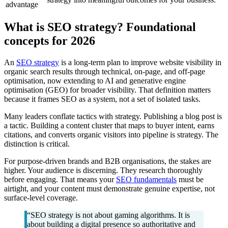
advantage
What is SEO strategy? Foundational
concepts for 2026
An
SEO strategy
is a long-term plan to improve website visibility in
organic search results through technical, on-page, and off-page
optimisation, now extending to AI and generative engine
optimisation (GEO) for broader visibility. That definition matters
because it frames SEO as a system, not a set of isolated tasks.
Many leaders conflate tactics with strategy. Publishing a blog post is
a tactic. Building a content cluster that maps to buyer intent, earns
citations, and converts organic visitors into pipeline is strategy. The
distinction is critical.
For purpose-driven brands and B2B organisations, the stakes are
higher. Your audience is discerning. They research thoroughly
before engaging. That means your
SEO fundamentals
must be
airtight, and your content must demonstrate genuine expertise, not
surface-level coverage.
“SEO strategy is not about gaming algorithms. It is
about building a digital presence so authoritative and