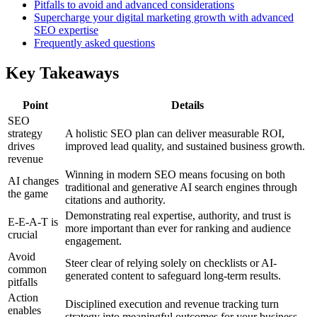
Pitfalls to avoid and advanced considerations
Supercharge your digital marketing growth with advanced
SEO expertise
Frequently asked questions
Key Takeaways
Point
Details
SEO
strategy
A holistic SEO plan can deliver measurable ROI,
drives
improved lead quality, and sustained business growth.
revenue
Winning in modern SEO means focusing on both
AI changes
traditional and generative AI search engines through
the game
citations and authority.
Demonstrating real expertise, authority, and trust is
E-E-A-T is
more important than ever for ranking and audience
crucial
engagement.
Avoid
Steer clear of relying solely on checklists or AI-
common
generated content to safeguard long-term results.
pitfalls
Action
Disciplined execution and revenue tracking turn
enables
strategy into meaningful outcomes for your business.