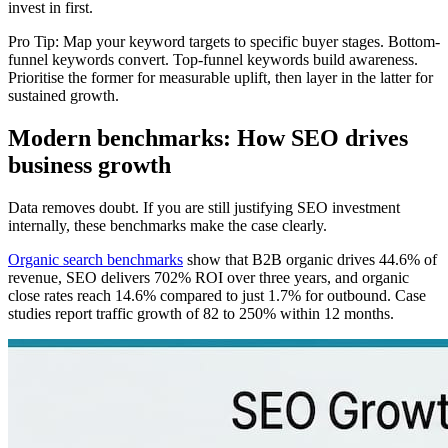
invest in first.
Pro Tip: Map your keyword targets to specific buyer stages. Bottom-
funnel keywords convert. Top-funnel keywords build awareness.
Prioritise the former for measurable uplift, then layer in the latter for
sustained growth.
Modern benchmarks: How SEO drives
business growth
Data removes doubt. If you are still justifying SEO investment
internally, these benchmarks make the case clearly.
Organic search benchmarks
show that B2B organic drives 44.6% of
revenue, SEO delivers 702% ROI over three years, and organic
close rates reach 14.6% compared to just 1.7% for outbound. Case
studies report traffic growth of 82 to 250% within 12 months.