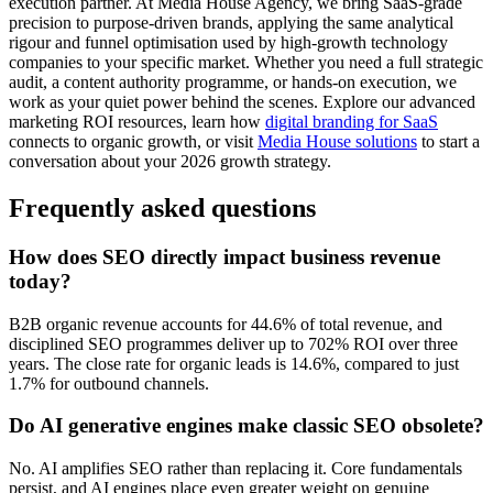
execution partner. At Media House Agency, we bring SaaS-grade
precision to purpose-driven brands, applying the same analytical
rigour and funnel optimisation used by high-growth technology
companies to your specific market. Whether you need a full strategic
audit, a content authority programme, or hands-on execution, we
work as your quiet power behind the scenes. Explore our advanced
marketing ROI resources, learn how
digital branding for SaaS
connects to organic growth, or visit
Media House solutions
to start a
conversation about your 2026 growth strategy.
Frequently asked questions
How does SEO directly impact business revenue
today?
B2B organic revenue accounts for 44.6% of total revenue, and
disciplined SEO programmes deliver up to 702% ROI over three
years. The close rate for organic leads is 14.6%, compared to just
1.7% for outbound channels.
Do AI generative engines make classic SEO obsolete?
No. AI amplifies SEO rather than replacing it. Core fundamentals
persist, and AI engines place even greater weight on genuine