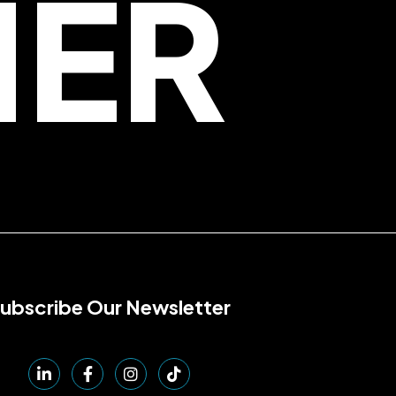
HER
ubscribe Our Newsletter