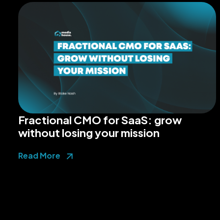
Fractional CMO for SaaS: grow
without losing your mission
Read More