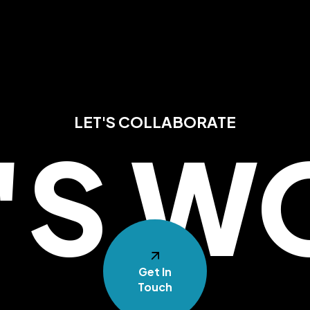
LET'S COLLABORATE
T'S W
Get In
Touch