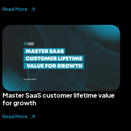
Read More
Master SaaS customer lifetime value
for growth
Read More