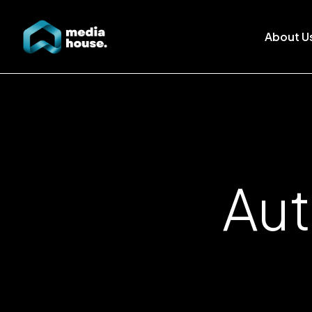
About U
Aut