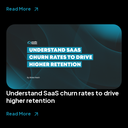
Read More
Understand SaaS churn rates to drive
higher retention
Read More