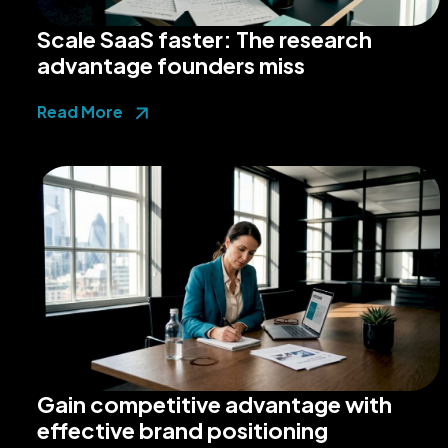
Scale SaaS faster: The research
advantage founders miss
Read More
Gain competitive advantage with
effective brand positioning