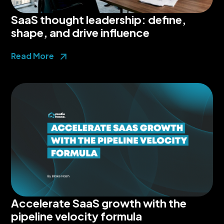
SaaS thought leadership: define,
shape, and drive influence
Read More
Accelerate SaaS growth with the
pipeline velocity formula