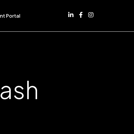
nt Portal
Nash