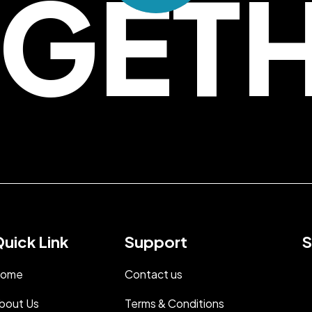
GET
uick Link
Support
S
ome
Contact us
bout Us
Terms & Conditions