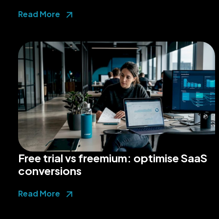
Read More
Free trial vs freemium: optimise SaaS
conversions
Read More