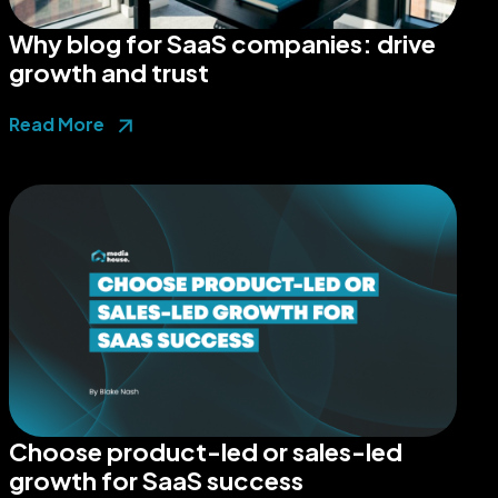
Why blog for SaaS companies: drive
growth and trust
Read More
Choose product-led or sales-led
growth for SaaS success