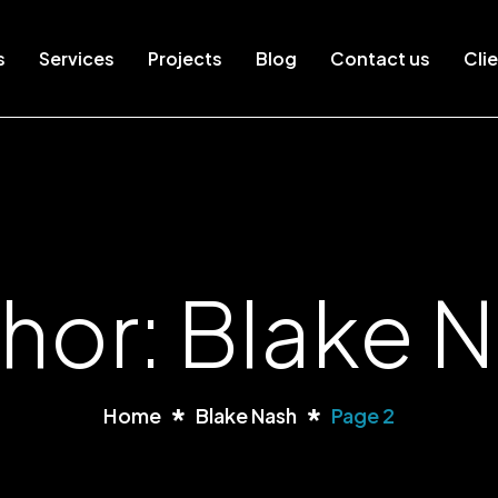
s
Services
Projects
Blog
Contact us
Clie
hor: Blake 
Home
Blake Nash
Page 2