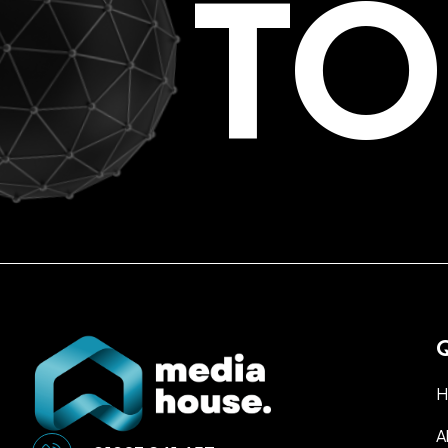
TO
Q
H
A