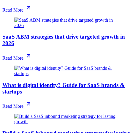
Read More
SaaS ABM strategies that drive targeted growth in
2026
Read More
What is digital identity? Guide for SaaS brands &
startups
Read More