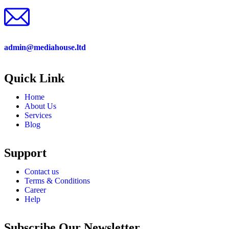
admin@mediahouse.ltd
Quick Link
Home
About Us
Services
Blog
Support
Contact us
Terms & Conditions
Career
Help
Subscribe Our Newsletter