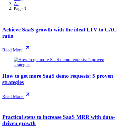
AI
Page 3
Achieve SaaS growth with the ideal LTV to CAC
ratio
Read More
How to get more SaaS demo requests: 5 proven
strategies
Read More
Practical steps to increase SaaS MRR with data-
driven growth