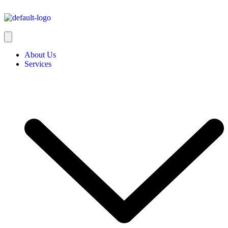
About Us
Services