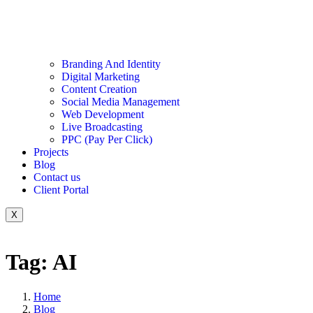
Branding And Identity
Digital Marketing
Content Creation
Social Media Management
Web Development
Live Broadcasting
PPC (Pay Per Click)
Projects
Blog
Contact us
Client Portal
X
Tag: AI
Home
Blog