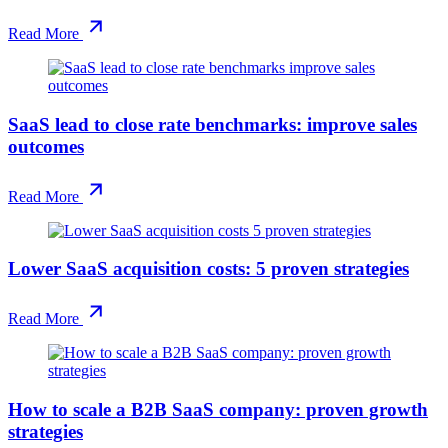
Read More
SaaS lead to close rate benchmarks: improve sales
outcomes
Read More
Lower SaaS acquisition costs: 5 proven strategies
Read More
How to scale a B2B SaaS company: proven growth
strategies