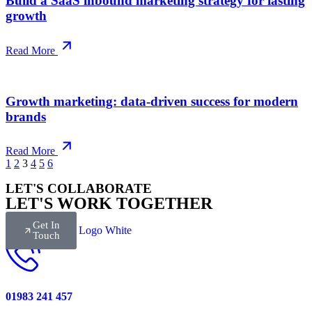
Build a SaaS inbound marketing strategy for lasting
growth
Read More
Growth marketing: data-driven success for modern
brands
Read More
1
2
3
4
5
6
LET'S COLLABORATE
LET'S WORK TOGETHER
Get In
Touch
01983 241 457