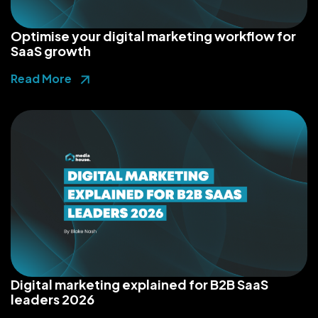
Optimise your digital marketing workflow for
SaaS growth
Read More
Digital marketing explained for B2B SaaS
leaders 2026