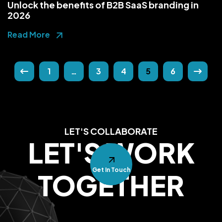
Unlock the benefits of B2B SaaS branding in
2026
Read More
1
…
3
4
5
6
LET'S COLLABORATE
LET'S WORK
Get In Touch
TOGETHER