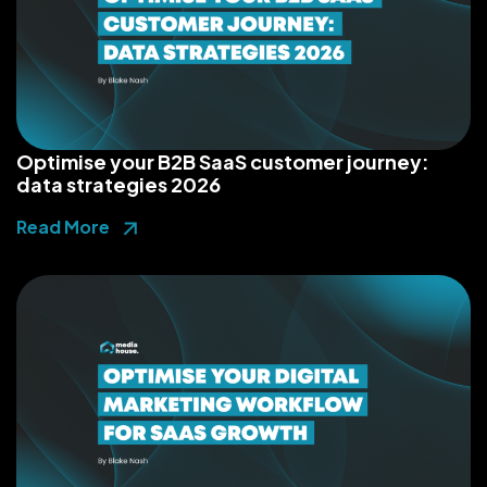
Optimise your B2B SaaS customer journey:
data strategies 2026
Read More