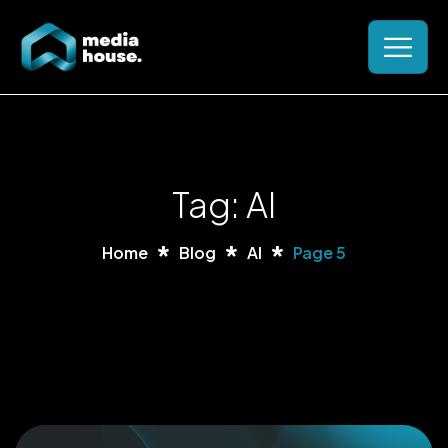
Tag: AI
Home
Blog
AI
Page 5