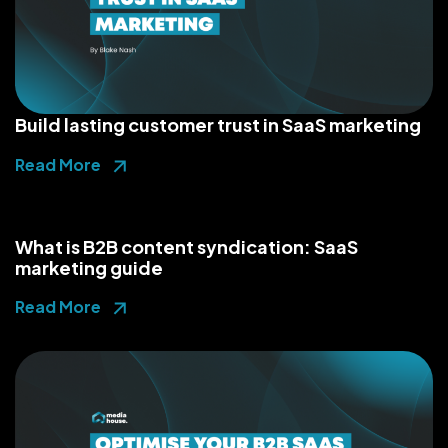
Build lasting customer trust in SaaS marketing
Read More
What is B2B content syndication: SaaS
marketing guide
Read More