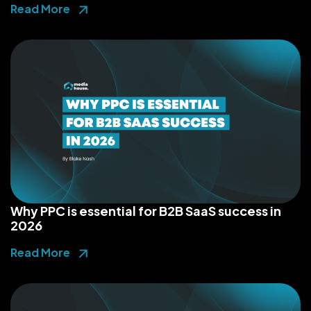
Read More
Why PPC is essential for B2B SaaS success in
2026
Read More