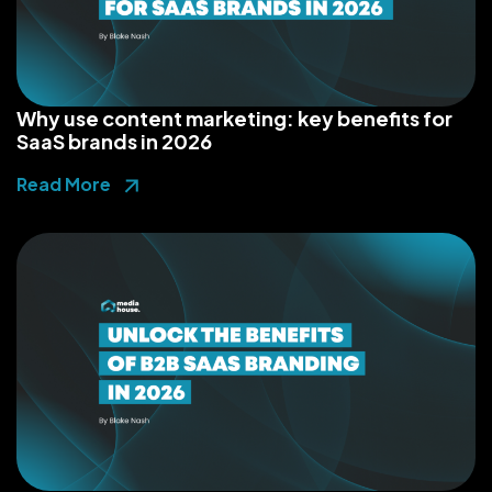
Why use content marketing: key benefits for
SaaS brands in 2026
Read More