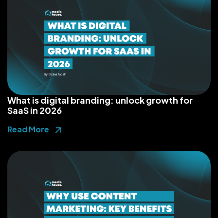
What is digital branding: unlock growth for
SaaS in 2026
Read More