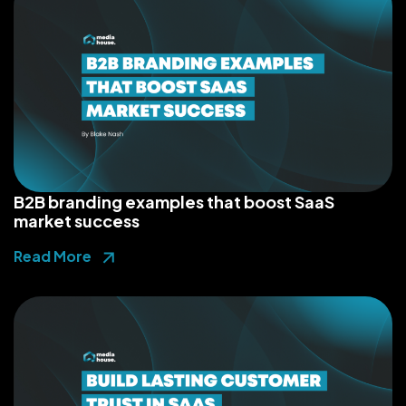
B2B branding examples that boost SaaS
market success
Read More