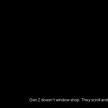
Gen Z doesn’t window shop. They scroll and