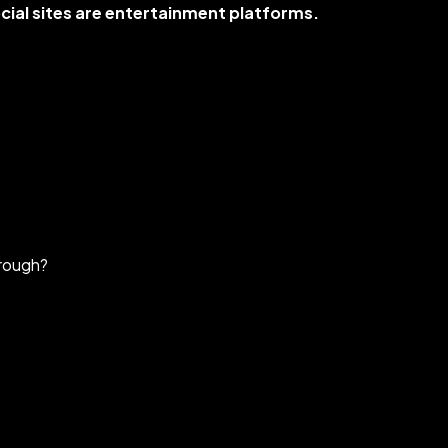
cial sites are entertainment platforms.
hrough?