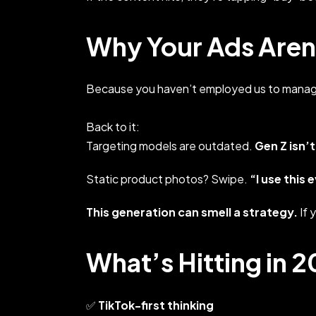
Why Your Ads Aren’
Because you haven’t employed us to manag
Back to it:
Targeting models are outdated.
Gen Z isn’t
Static product photos? Swipe.
“I use this 
This generation can smell a strategy.
If 
What’s Hitting in 
✅
TikTok-first thinking