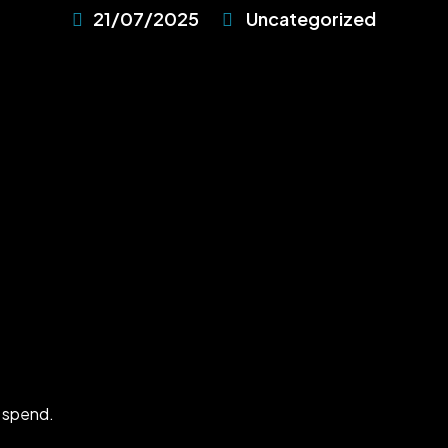
21/07/2025
Uncategorized
 spend.