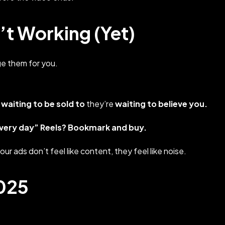
t Working (Yet)
e them for you.
 waiting to be sold to
they’re
waiting to believe you.
every day”
Reels? Bookmark and buy.
your ads don’t feel like content, they feel like noise.
2025