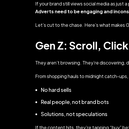
If your brand still views social media as just 
Adverts need to be engaging and incon
Let’s cut to the chase. Here’s what makes G
Gen Z: Scroll, Clic
They aren’t browsing. They’re discovering, de
From shopping hauls to midnight catch-ups,
No hard sells
Real people, not brand bots
Solutions, not speculations
If the content hits, they’re tapping “buy” b