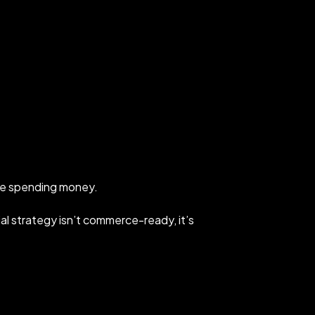
’re spending money.
ocial strategy isn’t commerce-ready, it’s