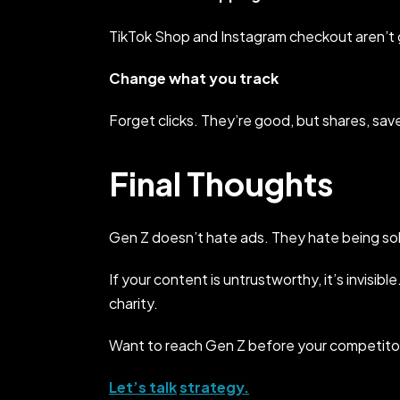
TikTok Shop and Instagram checkout aren’t
Change what you track
Forget clicks. They’re good, but shares, sa
Final Thoughts
Gen Z doesn’t hate ads. They hate being sol
If your content is untrustworthy, it’s invisibl
charity.
Want to reach Gen Z before your competito
Let’s talk
strategy.