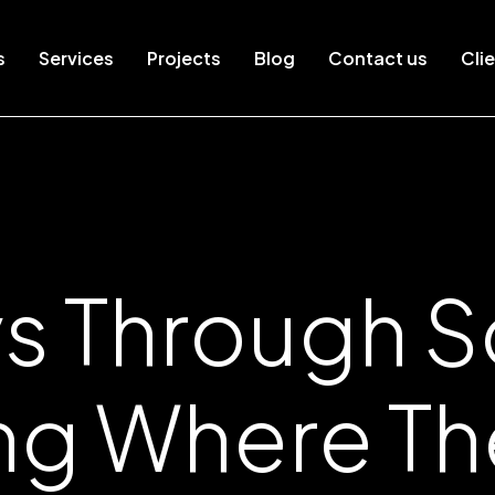
s
Services
Projects
Blog
Contact us
Clie
s Through So
ing Where T