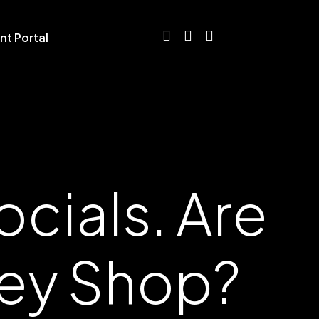
nt Portal
cials. Are
hey Shop?