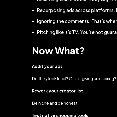
Repurposing ads across platforms. Dif
Ignoring the comments. That’s wher
Pitching like it’s TV. You’re not gu
Now What?
Audit your ads
Do they look local? Or is it giving uninspiring?
Rework your creator list
Be niche and be honest.
Test native shopping tools