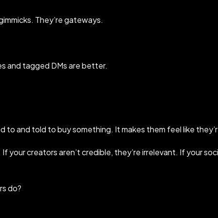
 gimmicks. They’re gateways.
ves and tagged DMs are better.
d to and told to buy something. It makes them feel like they
e. If your creators aren’t credible, they’re irrelevant. If your s
rs do?