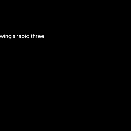
wing a rapid three.