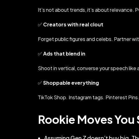
It’s not about trends, it’s about relevance. 
✅
Creators with real clout
Forget public figures and celebs. Partner wi
✅
Ads that blend in
Shoot in vertical, converse your speech like a 
✅
Shoppable everything
TikTok Shop. Instagram tags. Pinterest Pins.
Rookie Moves You 
Assuming Gen Z doesn’t buy big. The