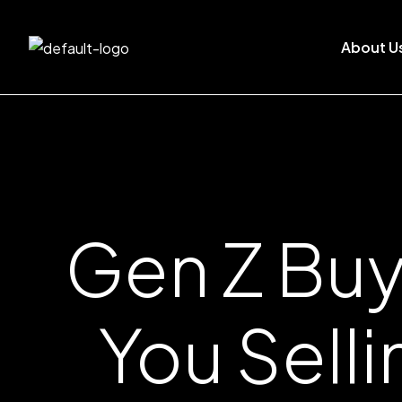
About U
Gen Z Buy
You Sell