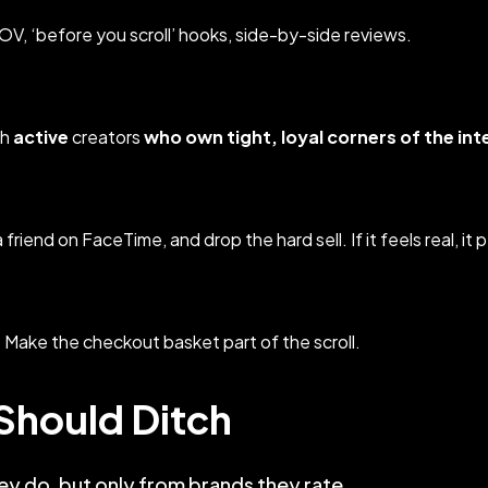
POV, ‘before you scroll’ hooks, side-by-side reviews.
th
active
creators
who own tight, loyal corners of the int
friend on FaceTime, and drop the hard sell. If it feels real, it 
 Make the checkout basket part of the scroll.
Should Ditch
y do, but only from brands they rate.