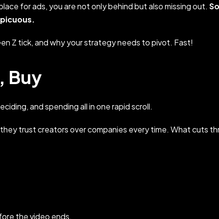
a place for ads, you are not only behind but also missing out.
So
spicuous.
en Z tick, and why your strategy needs to pivot. Fast!
k, Buy
ciding, and spending all in one rapid scroll.
 they trust creators over companies every time. What cuts t
efore the video ends.