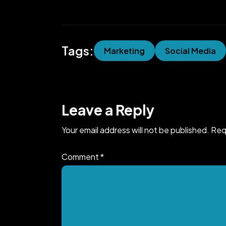
Tags:
Marketing
Social Media
Leave a Reply
Your email address will not be published.
Req
Comment
*