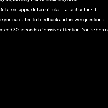
ferent apps, different rules. Tailor it or tank it.
e you can listen to feedback and answer questions.
aranteed 30 seconds of passive attention. You’re borro