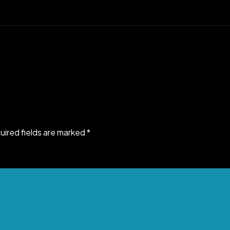
uired fields are marked
*