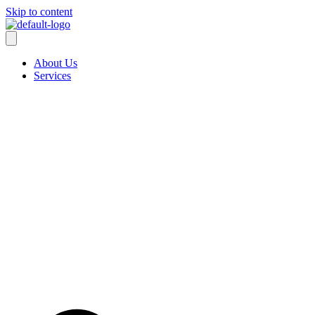
Skip to content
About Us
Services