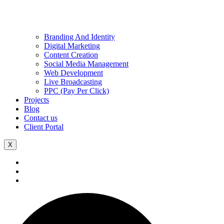
Branding And Identity
Digital Marketing
Content Creation
Social Media Management
Web Development
Live Broadcasting
PPC (Pay Per Click)
Projects
Blog
Contact us
Client Portal
X